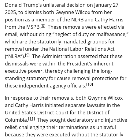
Donald Trump’s unilateral decision on January 27,
2025, to dismiss both Gwynne Wilcox from her
position as a member of the NLRB and Cathy Harris
[8]
from the MSPB.
These removals were effected via
email, without citing “neglect of duty or malfeasance,”
which are the statutorily mandated grounds for
removal under the National Labor Relations Act
[9]
(“NLRA”).
The Administration asserted that these
dismissals were within the President’s inherent
executive power, thereby challenging the long-
standing statutory for cause removal protections for
[10]
these independent agency officials.
In response to their removals, both Gwynne Wilcox
and Cathy Harris initiated separate lawsuits in the
United States District Court for the District of
[11]
Columbia.
They sought declaratory and injunctive
relief, challenging their terminations as unlawful
because they were executed without the statutorily