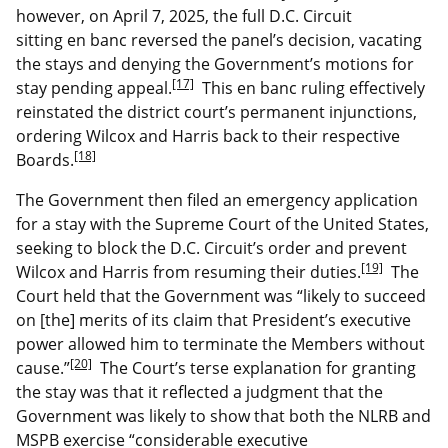
however, on April 7, 2025, the full D.C. Circuit
sitting en banc reversed the panel’s decision, vacating
the stays and denying the Government’s motions for
[17]
stay pending appeal.
This en banc ruling effectively
reinstated the district court’s permanent injunctions,
ordering Wilcox and Harris back to their respective
[18]
Boards.
The Government then filed an emergency application
for a stay with the Supreme Court of the United States,
seeking to block the D.C. Circuit’s order and prevent
[19]
Wilcox and Harris from resuming their duties.
The
Court held that the Government was “likely to succeed
on [the] merits of its claim that President’s executive
power allowed him to terminate the Members without
[20]
cause.”
The Court’s terse explanation for granting
the stay was that it reflected a judgment that the
Government was likely to show that both the NLRB and
MSPB exercise “considerable executive