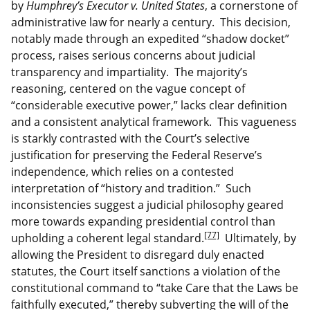
by
Humphrey’s Executor v. United States
, a cornerstone of
administrative law for nearly a century. This decision,
notably made through an expedited “shadow docket”
process, raises serious concerns about judicial
transparency and impartiality. The majority’s
reasoning, centered on the vague concept of
“considerable executive power,” lacks clear definition
and a consistent analytical framework. This vagueness
is starkly contrasted with the Court’s selective
justification for preserving the Federal Reserve’s
independence, which relies on a contested
interpretation of “history and tradition.” Such
inconsistencies suggest a judicial philosophy geared
more towards expanding presidential control than
[77]
upholding a coherent legal standard.
Ultimately, by
allowing the President to disregard duly enacted
statutes, the Court itself sanctions a violation of the
constitutional command to “take Care that the Laws be
faithfully executed,” thereby subverting the will of the