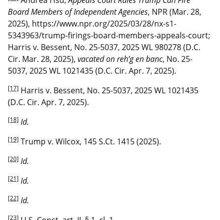
Board Members of Independent Agencies
, NPR (Mar. 28,
2025), https://www.npr.org/2025/03/28/nx-s1-
5343963/trump-firings-board-members-appeals-court;
Harris v. Bessent, No. 25-5037, 2025 WL 980278 (D.C.
Cir. Mar. 28, 2025),
vacated on reh’g en banc
, No. 25-
5037, 2025 WL 1021435 (D.C. Cir. Apr. 7, 2025).
[17]
Harris v. Bessent, No. 25-5037, 2025 WL 1021435
(D.C. Cir. Apr. 7, 2025).
[18]
Id.
[19]
Trump v. Wilcox, 145 S.Ct. 1415 (2025).
[20]
Id.
[21]
Id.
[22]
Id.
[23]
U.S. Const. art. II, § 1, cl. 1.