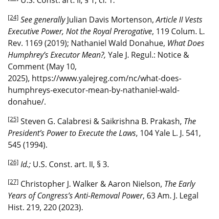
[24]
See generally
Julian Davis Mortenson,
Article II Vests
Executive Power, Not the Royal Prerogative
, 119 Colum. L.
Rev. 1169 (2019); Nathaniel Wald Donahue,
What Does
Humphrey’s Executor Mean?,
Yale J. Regul.: Notice &
Comment (May 10,
2025), https://www.yalejreg.com/nc/what-does-
humphreys-executor-mean-by-nathaniel-wald-
donahue/.
[25]
Steven G. Calabresi & Saikrishna B. Prakash,
The
President’s Power to Execute the Laws
, 104 Yale L. J. 541,
545 (1994).
[26]
Id.;
U.S. Const. art. II, § 3.
[27]
Christopher J. Walker & Aaron Nielson,
The Early
Years of Congress’s Anti-Removal Power
, 63 Am. J. Legal
Hist. 219, 220 (2023).