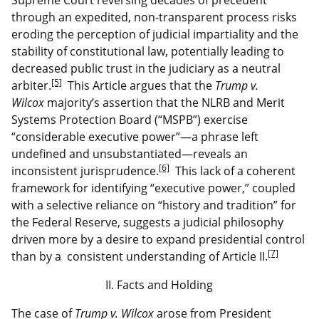
through an expedited, non-transparent process risks
eroding the perception of judicial impartiality and the
stability of constitutional law, potentially leading to
decreased public trust in the judiciary as a neutral
[5]
arbiter.
This Article argues that the
Trump v.
Wilcox
majority’s assertion that the NLRB and Merit
Systems Protection Board (“MSPB”) exercise
“considerable executive power”—a phrase left
undefined and unsubstantiated—reveals an
[6]
inconsistent jurisprudence.
This lack of a coherent
framework for identifying “executive power,” coupled
with a selective reliance on “history and tradition” for
the Federal Reserve, suggests a judicial philosophy
driven more by a desire to expand presidential control
[7]
than by a consistent understanding of Article II.
II. Facts and Holding
The case of
Trump v. Wilcox
arose from President