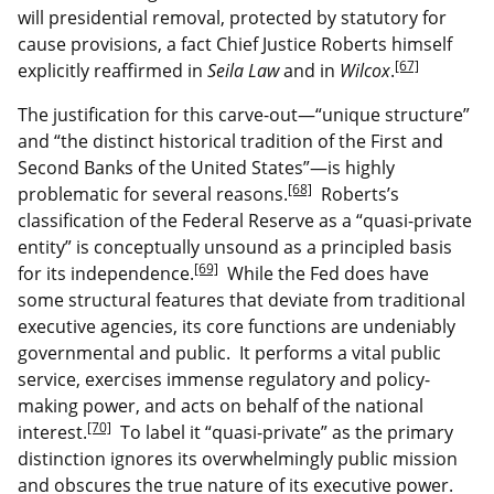
will presidential removal, protected by statutory for
cause provisions, a fact Chief Justice Roberts himself
[67]
explicitly reaffirmed in
Seila Law
and in
Wilcox
.
The justification for this carve-out—“unique structure”
and “the distinct historical tradition of the First and
Second Banks of the United States”—is highly
[68]
problematic for several reasons.
Roberts’s
classification of the Federal Reserve as a “quasi-private
entity” is conceptually unsound as a principled basis
[69]
for its independence.
While the Fed does have
some structural features that deviate from traditional
executive agencies, its core functions are undeniably
governmental and public. It performs a vital public
service, exercises immense regulatory and policy-
making power, and acts on behalf of the national
[70]
interest.
To label it “quasi-private” as the primary
distinction ignores its overwhelmingly public mission
and obscures the true nature of its executive power.