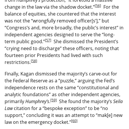
[56]
change in the law via the shadow docket.”
For the
balance of equities, she countered that the interest
was not the “wrongfully removed officer[s’],” but
“Congress’s and, more broadly, the public’s interest” in
independent agencies designed to serve the “long-
[57]
term public good.”
She dismissed the President’s
“crying need to discharge” these officers, noting that
fourteen prior Presidents had lived with such
[58]
restrictions.
Finally, Kagan dismissed the majority’s carve-out for
the Federal Reserve as a “puzzle,” arguing the Fed’s
independence rests on the same “constitutional and
analytic foundations” as other independent agencies,
[59]
primarily
Humphrey’s
.
She found the majority’s
Seila
Law
citation for a “bespoke exception” to be “no
support,” concluding it was an attempt to “mak[e] new
[60]
law on the emergency docket.”