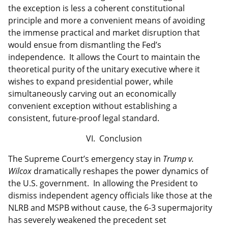
the exception is less a coherent constitutional
principle and more a convenient means of avoiding
the immense practical and market disruption that
would ensue from dismantling the Fed’s
independence. It allows the Court to maintain the
theoretical purity of the unitary executive where it
wishes to expand presidential power, while
simultaneously carving out an economically
convenient exception without establishing a
consistent, future-proof legal standard.
VI. Conclusion
The Supreme Court’s emergency stay in
Trump v.
Wilcox
dramatically reshapes the power dynamics of
the U.S. government. In allowing the President to
dismiss independent agency officials like those at the
NLRB and MSPB without cause, the 6-3 supermajority
has severely weakened the precedent set