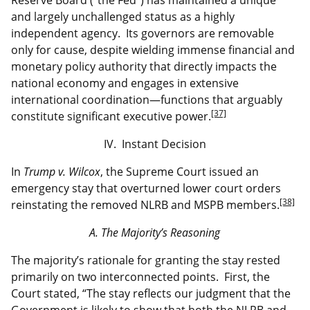
and largely unchallenged status as a highly
independent agency. Its governors are removable
only for cause, despite wielding immense financial and
monetary policy authority that directly impacts the
national economy and engages in extensive
international coordination—functions that arguably
[37]
constitute significant executive power.
IV. Instant Decision
In
Trump v. Wilcox
, the Supreme Court issued an
emergency stay that overturned lower court orders
[38]
reinstating the removed NLRB and MSPB members.
A. The Majority’s Reasoning
The majority’s rationale for granting the stay rested
primarily on two interconnected points. First, the
Court stated, “The stay reflects our judgment that the
Government is likely to show that both the NLRB and