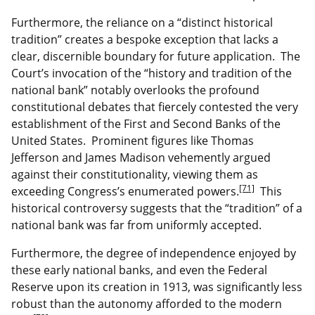
Furthermore, the reliance on a “distinct historical
tradition” creates a bespoke exception that lacks a
clear, discernible boundary for future application. The
Court’s invocation of the “history and tradition of the
national bank” notably overlooks the profound
constitutional debates that fiercely contested the very
establishment of the First and Second Banks of the
United States. Prominent figures like Thomas
Jefferson and James Madison vehemently argued
against their constitutionality, viewing them as
[71]
exceeding Congress’s enumerated powers.
This
historical controversy suggests that the “tradition” of a
national bank was far from uniformly accepted.
Furthermore, the degree of independence enjoyed by
these early national banks, and even the Federal
Reserve upon its creation in 1913, was significantly less
robust than the autonomy afforded to the modern