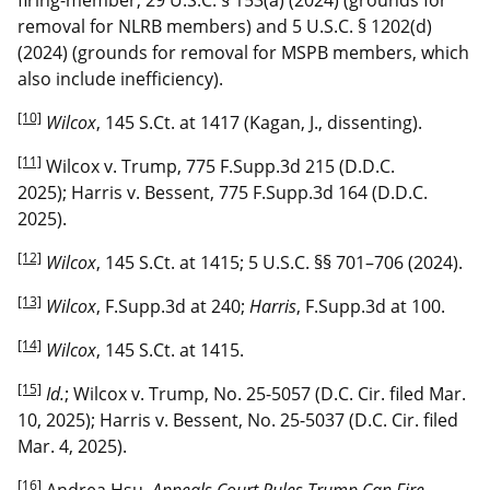
removal for NLRB members) and 5 U.S.C. § 1202(d)
(2024) (grounds for removal for MSPB members, which
also include inefficiency).
[10]
Wilcox
, 145 S.Ct. at 1417 (Kagan, J., dissenting).
[11]
Wilcox v. Trump, 775 F.Supp.3d 215 (D.D.C.
2025); Harris v. Bessent, 775 F.Supp.3d 164 (D.D.C.
2025).
[12]
Wilcox
, 145 S.Ct. at 1415; 5 U.S.C. §§ 701–706 (2024).
[13]
Wilcox
, F.Supp.3d at 240;
Harris
, F.Supp.3d at 100.
[14]
Wilcox
, 145 S.Ct. at 1415.
[15]
Id.
; Wilcox v. Trump, No. 25-5057 (D.C. Cir. filed Mar.
10, 2025); Harris v. Bessent, No. 25-5037 (D.C. Cir. filed
Mar. 4, 2025).
[16]
Andrea Hsu,
Appeals Court Rules Trump Can Fire