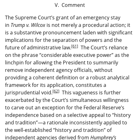
V. Comment
The Supreme Court’s grant of an emergency stay
in
Trump v. Wilcox
is not merely a procedural action; it
is a substantive pronouncement laden with significant
implications for the separation of powers and the
[61]
future of administrative law.
The Court’s reliance
on the phrase “considerable executive power” as the
linchpin for allowing the President to summarily
remove independent agency officials, without
providing a coherent definition or a robust analytical
framework for its application, constitutes a
[62]
jurisprudential void.
This vagueness is further
exacerbated by the Court’s simultaneous willingness
to carve out an exception for the Federal Reserve’s
independence based on a selective appeal to “history
and tradition”—a rationale inconsistently applied to
the well-established “history and tradition” of
independent agencies derived from
Humphrey’s