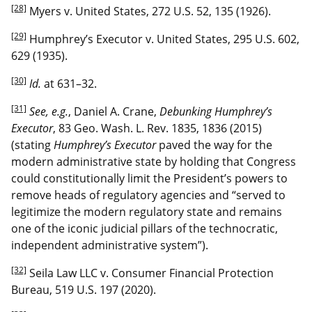
[28]
Myers v. United States, 272 U.S. 52, 135 (1926).
[29]
Humphrey’s Executor v. United States, 295 U.S. 602,
629 (1935).
[30]
Id.
at 631–32.
[31]
See, e.g.
, Daniel A. Crane,
Debunking Humphrey’s
Executor
, 83 Geo. Wash. L. Rev. 1835, 1836 (2015)
(stating
Humphrey’s Executor
paved the way for the
modern administrative state by holding that Congress
could constitutionally limit the President’s powers to
remove heads of regulatory agencies and “served to
legitimize the modern regulatory state and remains
one of the iconic judicial pillars of the technocratic,
independent administrative system”).
[32]
Seila Law LLC v. Consumer Financial Protection
Bureau, 519 U.S. 197 (2020).