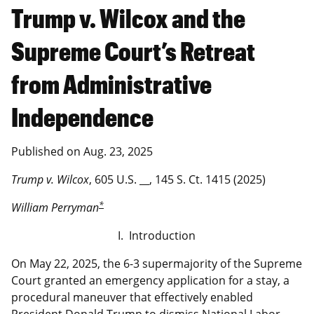
Trump v. Wilcox and the
Supreme Court’s Retreat
from Administrative
Independence
Published on
Aug. 23, 2025
Trump v. Wilcox
, 605 U.S. __, 145 S. Ct. 1415 (2025)
*
William Perryman
I. Introduction
On May 22, 2025, the 6-3 supermajority of the Supreme
Court granted an emergency application for a stay, a
procedural maneuver that effectively enabled
President Donald Trump to dismiss National Labor