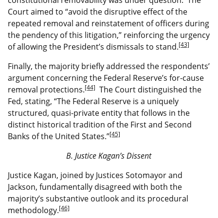
Court aimed to “avoid the disruptive effect of the
repeated removal and reinstatement of officers during
the pendency of this litigation,” reinforcing the urgency
[43]
of allowing the President’s dismissals to stand.
Finally, the majority briefly addressed the respondents’
argument concerning the Federal Reserve’s for-cause
[44]
removal protections.
The Court distinguished the
Fed, stating, “The Federal Reserve is a uniquely
structured, quasi-private entity that follows in the
distinct historical tradition of the First and Second
[45]
Banks of the United States.”
B. Justice Kagan’s Dissent
Justice Kagan, joined by Justices Sotomayor and
Jackson, fundamentally disagreed with both the
majority’s substantive outlook and its procedural
[46]
methodology.