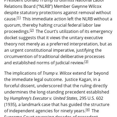
Relations Board (“NLRB”) Member Gwynne Wilcox
despite statutory protections against removal without
[1]
cause.
This immediate action left the NLRB without a
quorum, thereby halting crucial federal labor law
[2]
proceedings.
The Court’s utilization of its emergency
docket suggests that it views the unitary executive
theory not merely as a preferred interpretation, but as
an urgent constitutional imperative, justifying the
circumvention of traditional deliberative processes
[3]
and established norms of judicial review.
The implications of
Trump v. Wilcox
extend far beyond
the immediate legal outcome. Justice Kagan, in a
forceful dissent, underscored that the ruling directly
undermines the long-standing precedent established
by
Humphrey’s Executor v. United States
, 295 U.S. 602
(1935), a landmark case that has guided the structure
[4]
of independent agencies for ninety years.
The
Supreme Court reversing decades of precedent