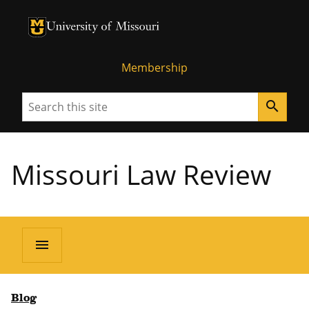
University of Missouri Homepage
University of Missouri Homepage
Membership
Search
search
Missouri Law Review
menu
Blog