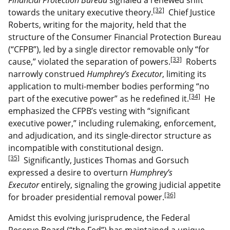
[32]
towards the unitary executive theory.
Chief Justice
Roberts, writing for the majority, held that the
structure of the Consumer Financial Protection Bureau
(“CFPB”), led by a single director removable only “for
[33]
cause,” violated the separation of powers.
Roberts
narrowly construed
Humphrey’s Executor
, limiting its
application to multi-member bodies performing “no
[34]
part of the executive power” as he redefined it.
He
emphasized the CFPB’s vesting with “significant
executive power,” including rulemaking, enforcement,
and adjudication, and its single-director structure as
incompatible with constitutional design.
[35]
Significantly, Justices Thomas and Gorsuch
expressed a desire to overturn
Humphrey’s
Executor
entirely, signaling the growing judicial appetite
[36]
for broader presidential removal power.
Amidst this evolving jurisprudence, the Federal
Reserve Board (“the Fed”) has maintained a unique