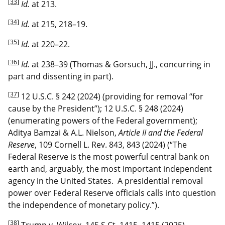
[33]
Id.
at 213.
[34]
Id.
at 215, 218–19.
[35]
Id.
at 220–22.
[36]
Id.
at 238–39 (Thomas & Gorsuch, JJ., concurring in
part and dissenting in part).
[37]
12 U.S.C. § 242 (2024) (providing for removal “for
cause by the President”); 12 U.S.C. § 248 (2024)
(enumerating powers of the Federal government);
Aditya Bamzai & A.L. Nielson,
Article II and the Federal
Reserve
, 109 Cornell L. Rev. 843, 843 (2024) (“The
Federal Reserve is the most powerful central bank on
earth and, arguably, the most important independent
agency in the United States. A presidential removal
power over Federal Reserve officials calls into question
the independence of monetary policy.”).
[38]
Trump v. Wilcox, 145 S.Ct. 1415, 1415 (2025).