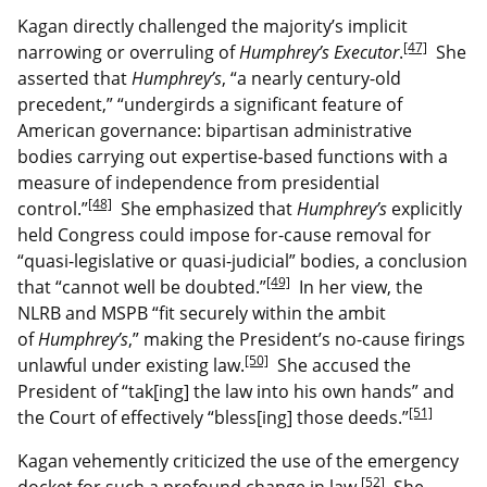
Kagan directly challenged the majority’s implicit
[47]
narrowing or overruling of
Humphrey’s Executor
.
She
asserted that
Humphrey’s
, “a nearly century-old
precedent,” “undergirds a significant feature of
American governance: bipartisan administrative
bodies carrying out expertise-based functions with a
measure of independence from presidential
[48]
control.”
She emphasized that
Humphrey’s
explicitly
held Congress could impose for-cause removal for
“quasi-legislative or quasi-judicial” bodies, a conclusion
[49]
that “cannot well be doubted.”
In her view, the
NLRB and MSPB “fit securely within the ambit
of
Humphrey’s
,” making the President’s no-cause firings
[50]
unlawful under existing law.
She accused the
President of “tak[ing] the law into his own hands” and
[51]
the Court of effectively “bless[ing] those deeds.”
Kagan vehemently criticized the use of the emergency
[52]
docket for such a profound change in law.
She