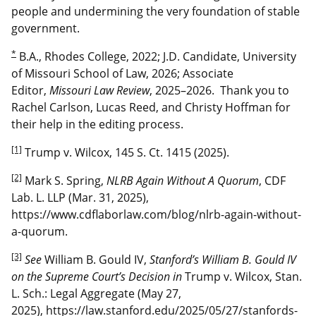
people and undermining the very foundation of stable
government.
*
B.A., Rhodes College, 2022; J.D. Candidate, University
of Missouri School of Law, 2026; Associate
Editor,
Missouri Law Review
, 2025–2026. Thank you to
Rachel Carlson, Lucas Reed, and Christy Hoffman for
their help in the editing process.
[1]
Trump v. Wilcox, 145 S. Ct. 1415 (2025).
[2]
Mark S. Spring,
NLRB Again Without A Quorum
, CDF
Lab. L. LLP (Mar. 31, 2025),
https://www.cdflaborlaw.com/blog/nlrb-again-without-
a-quorum.
[3]
See
William B. Gould IV,
Stanford’s William B. Gould IV
on the Supreme Court’s Decision in
Trump v. Wilcox, Stan.
L. Sch.: Legal Aggregate (May 27,
2025), https://law.stanford.edu/2025/05/27/stanfords-