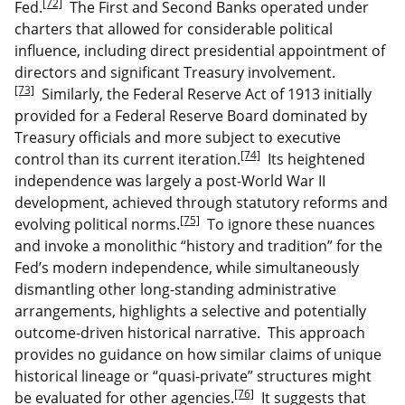
[72]
Fed.
The First and Second Banks operated under
charters that allowed for considerable political
influence, including direct presidential appointment of
directors and significant Treasury involvement.
[73]
Similarly, the Federal Reserve Act of 1913 initially
provided for a Federal Reserve Board dominated by
Treasury officials and more subject to executive
[74]
control than its current iteration.
Its heightened
independence was largely a post-World War II
development, achieved through statutory reforms and
[75]
evolving political norms.
To ignore these nuances
and invoke a monolithic “history and tradition” for the
Fed’s modern independence, while simultaneously
dismantling other long-standing administrative
arrangements, highlights a selective and potentially
outcome-driven historical narrative. This approach
provides no guidance on how similar claims of unique
historical lineage or “quasi-private” structures might
[76]
be evaluated for other agencies.
It suggests that