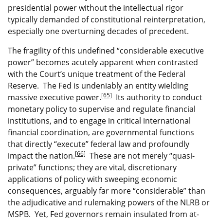
presidential power without the intellectual rigor
typically demanded of constitutional reinterpretation,
especially one overturning decades of precedent.
The fragility of this undefined “considerable executive
power” becomes acutely apparent when contrasted
with the Court’s unique treatment of the Federal
Reserve. The Fed is undeniably an entity wielding
[65]
massive executive power.
Its authority to conduct
monetary policy to supervise and regulate financial
institutions, and to engage in critical international
financial coordination, are governmental functions
that directly “execute” federal law and profoundly
[66]
impact the nation.
These are not merely “quasi-
private” functions; they are vital, discretionary
applications of policy with sweeping economic
consequences, arguably far more “considerable” than
the adjudicative and rulemaking powers of the NLRB or
MSPB. Yet, Fed governors remain insulated from at-