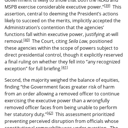
[39]
MSPB exercise considerable executive power.”
This
assertion, central to deeming the President’s actions
likely to succeed on the merits, implicitly accepted the
Administration’s contention that the agencies’
functions fall within executive power, justifying at-will
[40]
removal.
The Court, citing
Seila Law
, positioned
these agencies within the scope of powers subject to
direct presidential control, though it explicitly reserved
a final ruling on whether they fell into “any recognized
[41]
exception” for full briefing.
Second, the majority weighed the balance of equities,
finding “the Government faces greater risk of harm
from an order allowing a removed officer to continue
exercising the executive power than a wrongfully
removed officer faces from being unable to perform
[42]
her statutory duty.”
This assessment prioritized
preventing perceived disruption from officials whose
constitutional removability was under question. The