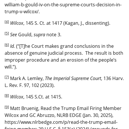
william-b-gould-iv-on-the-supreme-courts-decision-in-
trump-v-wilcox/.
[4]
Wilcox
, 145 S. Ct. at 1417 (Kagan, J., dissenting).
[5]
See
Gould,
supra
note 3.
[6]
Id.
(“[T]he Court makes grand conclusions in the
absence of genuine judicial process. The result is both
improper procedure and an erosion of the people’s
will.”).
[7]
Mark A. Lemley,
The Imperial Supreme Court
, 136 Harv.
L. Rev. F. 97, 102 (2023).
[8]
Wilcox
, 145 S.Ct. at 1415.
[9]
Matt Bruenig, Read the Trump Email Firing Member
Wilcox and GC Abruzzo, NLRB EDGE (Jan. 30, 2025),
https://www.nlrbedge.com/p/read-the-trump-email-
firing-member; 29 U.S.C. § 153(a) (2024) (grounds for