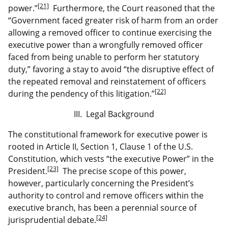
[21]
power.”
Furthermore, the Court reasoned that the
“Government faced greater risk of harm from an order
allowing a removed officer to continue exercising the
executive power than a wrongfully removed officer
faced from being unable to perform her statutory
duty,” favoring a stay to avoid “the disruptive effect of
the repeated removal and reinstatement of officers
[22]
during the pendency of this litigation.”
III. Legal Background
The constitutional framework for executive power is
rooted in Article II, Section 1, Clause 1 of the U.S.
Constitution, which vests “the executive Power” in the
[23]
President.
The precise scope of this power,
however, particularly concerning the President’s
authority to control and remove officers within the
executive branch, has been a perennial source of
[24]
jurisprudential debate.