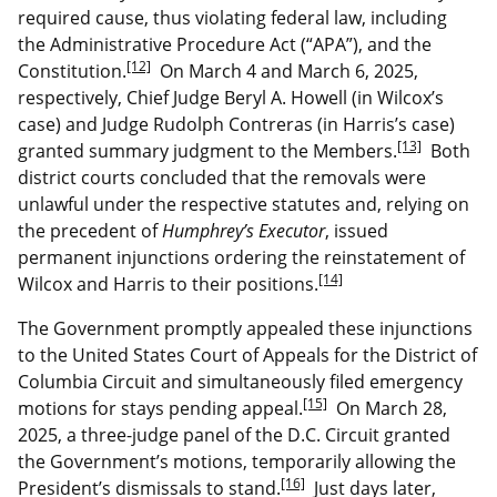
required cause, thus violating federal law, including
the Administrative Procedure Act (“APA”), and the
[12]
Constitution.
On March 4 and March 6, 2025,
respectively, Chief Judge Beryl A. Howell (in Wilcox’s
case) and Judge Rudolph Contreras (in Harris’s case)
[13]
granted summary judgment to the Members.
Both
district courts concluded that the removals were
unlawful under the respective statutes and, relying on
the precedent of
Humphrey’s Executor
, issued
permanent injunctions ordering the reinstatement of
[14]
Wilcox and Harris to their positions.
The Government promptly appealed these injunctions
to the United States Court of Appeals for the District of
Columbia Circuit and simultaneously filed emergency
[15]
motions for stays pending appeal.
On March 28,
2025, a three-judge panel of the D.C. Circuit granted
the Government’s motions, temporarily allowing the
[16]
President’s dismissals to stand.
Just days later,