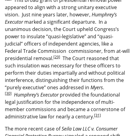
appeared to align with a strong unitary executive
vision. Just nine years later, however,
Humphrey’s
Executor
marked a significant departure. In a
unanimous decision, the Court upheld Congress’s
power to insulate “quasi-legislative” and “quasi-
judicial” officers of independent agencies, like a
Federal Trade Commission commissioner, from at-will
[29]
presidential removal.
The Court reasoned that
such insulation was necessary for these officers to
perform their duties impartially and without political
interference, distinguishing their functions from the
“purely executive” ones addressed in
Myers
.
[30]
Humphrey’s Executor
provided the foundational
legal justification for the independence of multi-
member commissions and became a cornerstone of
[31]
administrative law for nearly a century.
The more recent case of
Seila Law LLC v. Consumer
Financial Protection Bureau
signaled a renewed shift