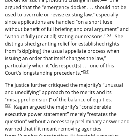
argued that the “emergency docket . . . should not be
used to overrule or revise existing law,” especially
since applications are handled “on a short fuse
without benefit of full briefing and oral argument” and
[53]
“without fully (or at all) stating our reasons.”
She
distinguished granting relief for established rights
from “skip[ping] the usual appellate process when
issuing an order that itself changes the law,”
particularly when it “disrespect[s] . . . one of this
[54]
Court’s longstanding precedents.”
The justice further critiqued the majority’s “unusual
and unedifying” approach to the merits and its
“misapprehen[sion]” of the balance of equities.
[55]
Kagan argued the majority’s “considerable
executive power statement” merely “restates the
question” without a necessary preliminary answer and
warned that if it meant removing agencies
from
Humphrey’s
protection, “it foretold a massive