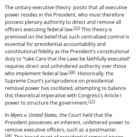
The unitary executive theory posits that all executive
power resides in the President, who must therefore
possess plenary authority to direct and remove all
[25]
officers executing federal law.
This theory is
premised on the belief that such centralized control is
essential for presidential accountability and
constitutional fidelity as the President’s constitutional
duty to “take Care that the Laws be faithfully executed”
requires direct and unhindered authority over those
[26]
who implement federal law.
Historically, the
Supreme Court’s jurisprudence on presidential
removal power has oscillated, attempting to balance
this theoretical imperative with Congress’s Article I
[27]
power to structure the government.
In
Myers v. United States
, the Court held that the
President possesses an inherent, unfettered power to
remove executive officers, such as a postmaster.
[28]
This broad grant of presidential removal power