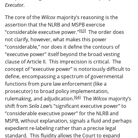
Executor
.
The core of the
Wilcox
majority’s reasoning is the
assertion that the NLRB and MSPB exercise
[63]
“considerable executive power.”
The order does
not clarify, however, what makes this power
“considerable,” nor does it define the contours of
“executive power” itself beyond the broad vesting
clause of Article II. This imprecision is critical. The
concept of “executive power” is notoriously difficult to
define, encompassing a spectrum of governmental
functions from pure law enforcement (like a
prosecutor) to broad policy implementation,
[64]
rulemaking, and adjudication.
The
Wilcox
majority’s
shift from
Seila Law’
s “significant executive power” to
“considerable executive power” for the NLRB and
MSPB, without explanation, signals a fluid and perhaps
expedient re-labeling rather than a precise legal
standard. This fluidity allows the Court to expand